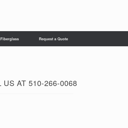
Fiberglass
Request a Quote
US AT 510-266-0068