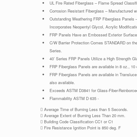
UL Fire Rated Fiberglass – Flame Spread Classif
Corrosion Resistant Fiberglass – Manufactured wi
Outstanding Weathering FRP Fiberglass Panels – 
Incorporates Neopentyl Glycol, Acrylic Modificati
FRP Panels Have an Embossed Exterior Surface 
C/W Barrier Protection Comes STANDARD on the 
Series.
40’ Series FRP Panels Utilize a High Strength G
FRP Fiberglass Panels are available in 8 oz., 10 
FRP Fiberglass Panels are available in Transluc
also available.
Exceeds ASTM D3841 for Glass-Fiber-Reinborced
Flammability ASTM D 635 -
 Average Time of Burning Less than 5 Seconds.
 Average Extent of Burning Less Than 20 mm.
 Building Code Classification CC1 or C1
 Fire Resistance Ignition Point is 850 deg. F