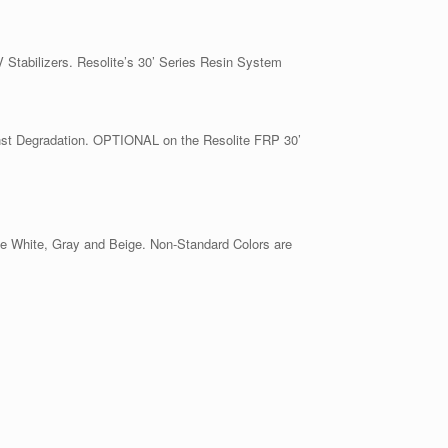
 Stabilizers. Resolite’s 30’ Series Resin System
nst Degradation. OPTIONAL on the Resolite FRP 30’
ne White, Gray and Beige. Non-Standard Colors are