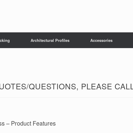
cking
Architectural Profiles
Accessories
OTES/QUESTIONS, PLEASE CALL 
ss – Product Features