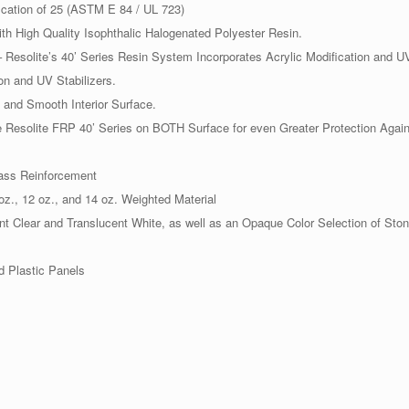
ication of 25 (ASTM E 84 / UL 723)
th High Quality Isophthalic Halogenated Polyester Resin.
Resolite’s 40’ Series Resin System Incorporates Acrylic Modification and UV
on and UV Stabilizers.
and Smooth Interior Surface.
Resolite FRP 40’ Series on BOTH Surface for even Greater Protection Agai
lass Reinforcement
oz., 12 oz., and 14 oz. Weighted Material
ent Clear and Translucent White, as well as an Opaque Color Selection of Sto
 Plastic Panels