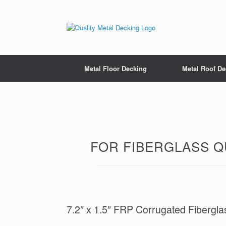
Metal Floor Decking
Metal Roof De
FOR FIBERGLASS QU
7.2″ x 1.5″ FRP Corrugated Fibergla