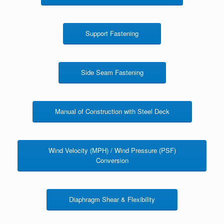
Support Fastening
Side Seam Fastening
Manual of Construction with Steel Deck
Wind Velocity (MPH) / Wind Pressure (PSF)
Conversion
Diaphragm Shear & Flexibility