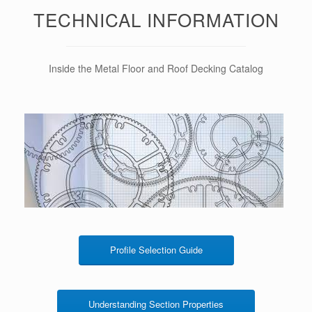
TECHNICAL INFORMATION
Inside the Metal Floor and Roof Decking Catalog
Profile Selection Guide
Understanding Section Properties