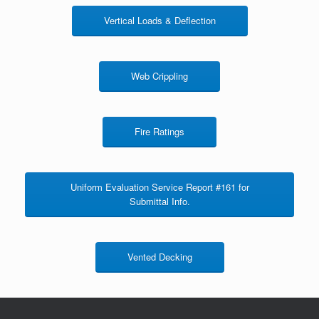
Vertical Loads & Deflection
Web Crippling
Fire Ratings
Uniform Evaluation Service Report #161 for
Submittal Info.
Vented Decking