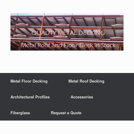
Metal Floor Decking
Metal Roof Decking
Architectural Profiles
Accessories
Fiberglass
Request a Quote