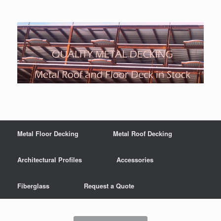
Metal Floor Decking
Metal Roof Decking
Architectural Profiles
Accessories
Fiberglass
Request a Quote