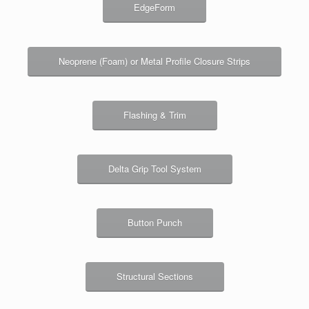
EdgeForm
Neoprene (Foam) or Metal Profile Closure Strips
Flashing & Trim
Delta Grip Tool System
Button Punch
Structural Sections