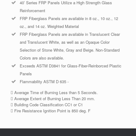
40’ Series FRP Panels Utilize a High Strength Glass
Reinforcement
FRP Fiberglass Panels are available in 8 oz., 10 oz., 12
oz., and 14 oz. Weighted Material
FRP Fiberglass Panels are available in Translucent Clear
and Translucent White, as well as an Opaque Color
Selection of Stone White, Gray and Beige. Non-Standard
Colors are also available.
Exceeds ASTM D3841 for Glass-Fiber-Reinborced Plastic
Panels
Flammability ASTM D 635 -
 Average Time of Burning Less than 5 Seconds.
 Average Extent of Burning Less Than 20 mm.
 Building Code Classification CC1 or C1
 Fire Resistance Ignition Point is 850 deg. F