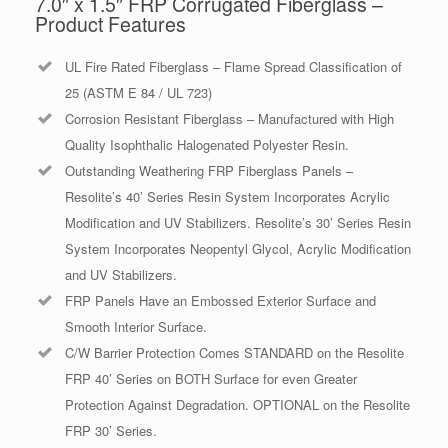
7.0″ x 1.5″ FRP Corrugated Fiberglass –
Product Features
UL Fire Rated Fiberglass – Flame Spread Classification of
25 (ASTM E 84 / UL 723)
Corrosion Resistant Fiberglass – Manufactured with High
Quality Isophthalic Halogenated Polyester Resin.
Outstanding Weathering FRP Fiberglass Panels –
Resolite’s 40’ Series Resin System Incorporates Acrylic
Modification and UV Stabilizers. Resolite’s 30’ Series Resin
System Incorporates Neopentyl Glycol, Acrylic Modification
and UV Stabilizers.
FRP Panels Have an Embossed Exterior Surface and
Smooth Interior Surface.
C/W Barrier Protection Comes STANDARD on the Resolite
FRP 40’ Series on BOTH Surface for even Greater
Protection Against Degradation. OPTIONAL on the Resolite
FRP 30’ Series.