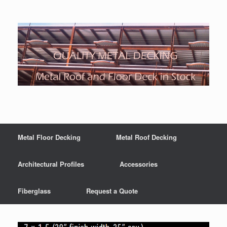
Metal Floor Decking
Metal Roof Decking
Architectural Profiles
Accessories
Fiberglass
Request a Quote