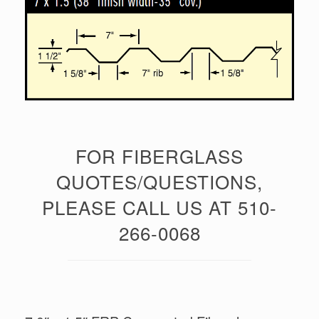
FOR FIBERGLASS
QUOTES/QUESTIONS,
PLEASE CALL US AT 510-
266-0068